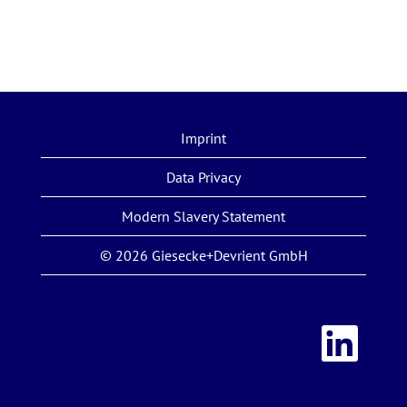
Imprint
Data Privacy
Modern Slavery Statement
© 2026 Giesecke+Devrient GmbH
O
p
e
n
s
i