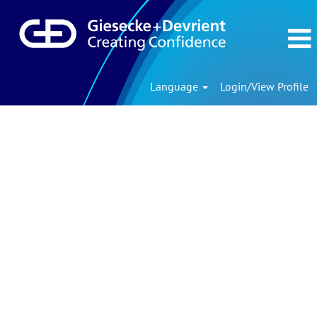
Language
Login/View Profile