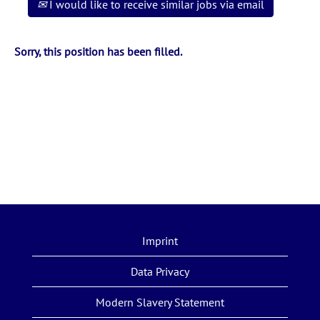
I would like to receive similar jobs via email
Sorry, this position has been filled.
Imprint
Data Privacy
Modern Slavery Statement