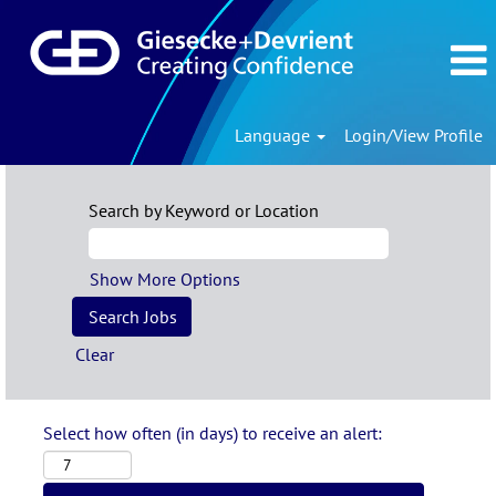
Language
Login/View Profile
Search by Keyword or Location
Show More Options
Clear
Select how often (in days) to receive an alert: