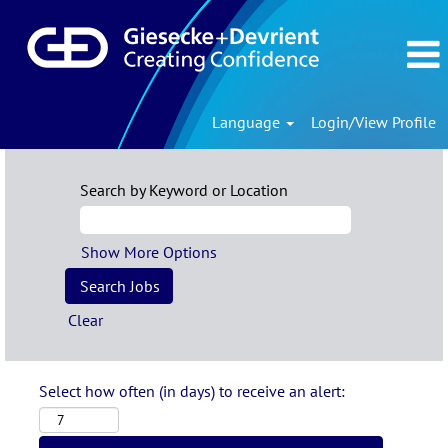
Language
Login/View Profile
Search by Keyword or Location
Show More Options
Clear
Select how often (in days) to receive an alert: