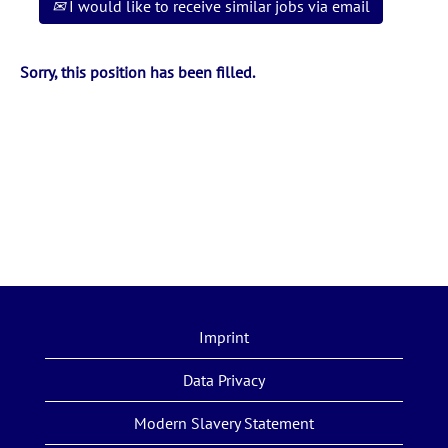
I would like to receive similar jobs via email
Sorry, this position has been filled.
Imprint
Data Privacy
Modern Slavery Statement