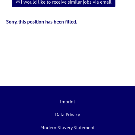
I would like to receive similar jobs via email
Sorry, this position has been filled.
Imprint
Data Privacy
Modern Slavery Statement