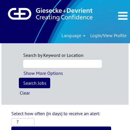
Language
Login/View Profile
Search by Keyword or Location
Show More Options
Clear
Select how often (in days) to receive an alert: