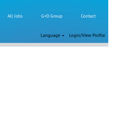
All Jobs
G+D Group
Contact
Clear
Language
Login/View Profile