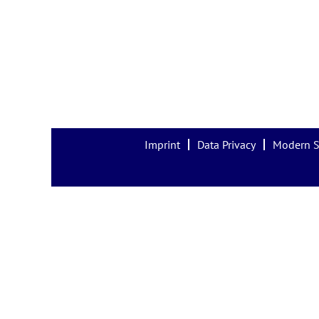
Imprint
Data Privacy
Modern S