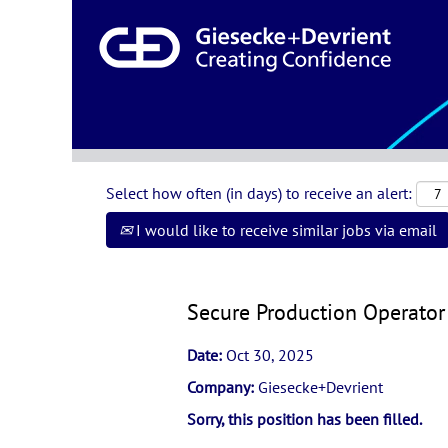
Search by Keyword or Location
Show More Options
Select how often (in days) to receive an alert:
I would like to receive similar jobs via email
Secure Production Operator 
Date:
Oct 30, 2025
Company:
Giesecke+Devrient
Sorry, this position has been filled.