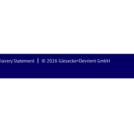
lavery Statement
© 2026 Giesecke+Devrient GmbH