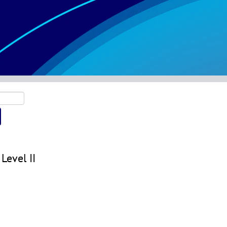
Level II