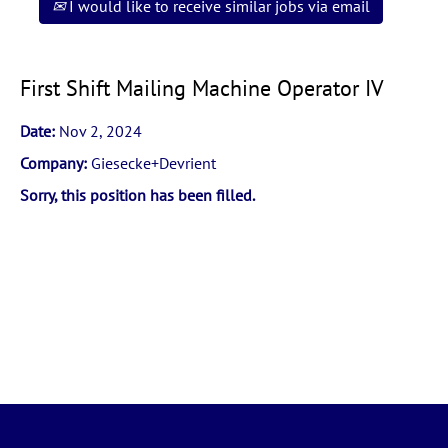
I would like to receive similar jobs via email
First Shift Mailing Machine Operator IV
Date:
Nov 2, 2024
Company:
Giesecke+Devrient
Sorry, this position has been filled.