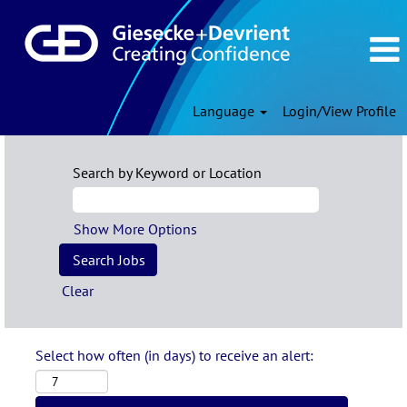
Language
Login/View Profile
Search by Keyword or Location
Show More Options
Clear
Select how often (in days) to receive an alert: