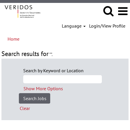
Language
Login/View Profile
Home
Search results for
"".
Search by Keyword or Location
Show More Options
Clear