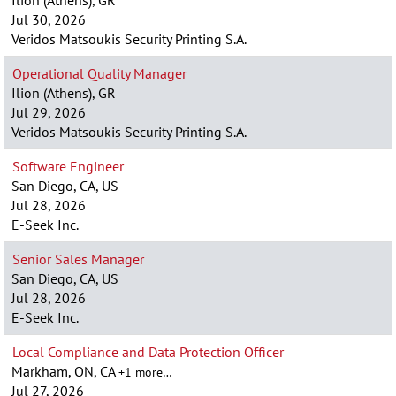
Ilion (Athens), GR
Jul 30, 2026
Veridos Matsoukis Security Printing S.A.
Operational Quality Manager
Ilion (Athens), GR
Jul 29, 2026
Veridos Matsoukis Security Printing S.A.
Software Engineer
San Diego, CA, US
Jul 28, 2026
E-Seek Inc.
Senior Sales Manager
San Diego, CA, US
Jul 28, 2026
E-Seek Inc.
Local Compliance and Data Protection Officer
Markham, ON, CA
+1 more…
Jul 27, 2026