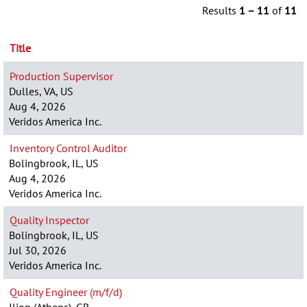
Results
1 – 11
of
11
Title
Production Supervisor
Dulles, VA, US
Aug 4, 2026
Veridos America Inc.
Inventory Control Auditor
Bolingbrook, IL, US
Aug 4, 2026
Veridos America Inc.
Quality Inspector
Bolingbrook, IL, US
Jul 30, 2026
Veridos America Inc.
Quality Engineer (m/f/d)