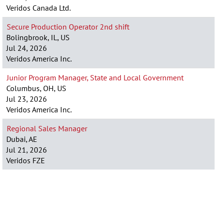
Veridos Canada Ltd.
Secure Production Operator 2nd shift
Bolingbrook, IL, US
Jul 24, 2026
Veridos America Inc.
Junior Program Manager, State and Local Government
Columbus, OH, US
Jul 23, 2026
Veridos America Inc.
Regional Sales Manager
Dubai, AE
Jul 21, 2026
Veridos FZE